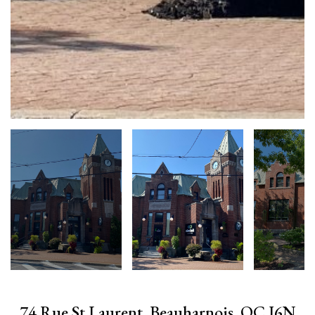
74 Rue St Laurent, Beauharnois, QC J6N