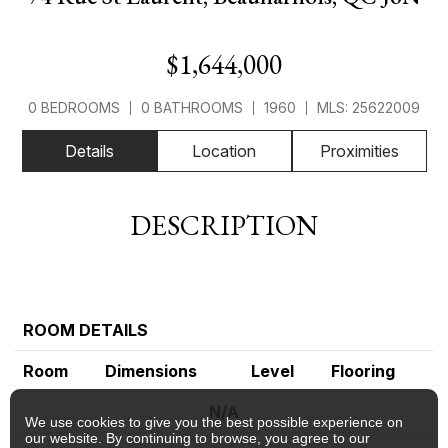
$1,644,000
0 BEDROOMS
0 BATHROOMS
1960
MLS: 25622009
Details
Location
Proximities
DESCRIPTION
ROOM DETAILS
Room
Dimensions
Level
Flooring
N/A
We use cookies to give you the best possible experience on
our website. By continuing to browse, you agree to our