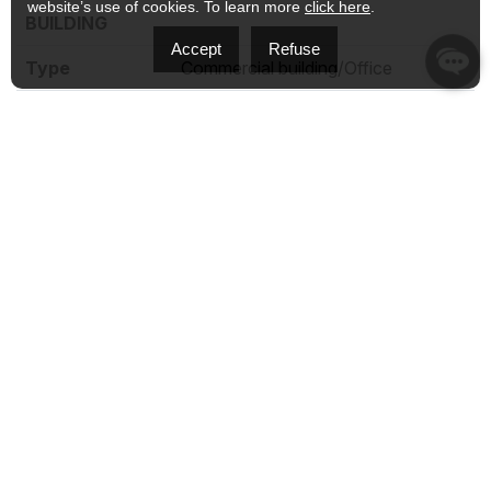
website’s use of cookies. To learn more
click here
.
BUILDING
Accept
Refuse
Type
Commercial building/Office
Style
Detached
Dimensions
0x0
Lot Size
570.3 MC
EXPENSES
Municipal Taxes (2026)
$ 7114 / year
School taxes (2025)
$ 534 / year
CHARACTERISTICS
Zoning
Commercial