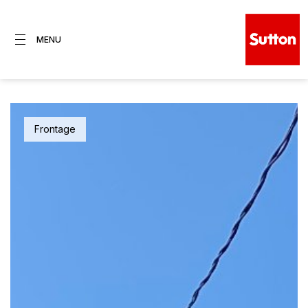
MENU
Frontage