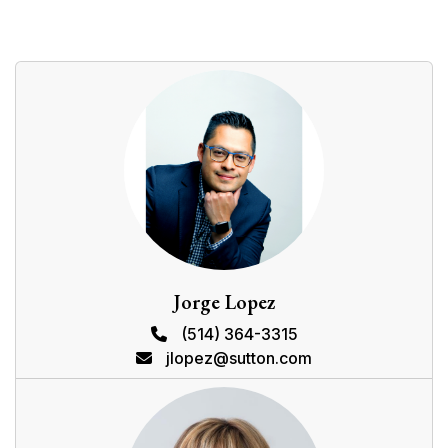
181 Rue Principale, Châteauguay, QC J6K
$449,000
0 BEDROOMS
0 BATHROOMS
1959
MLS: 19987657
Details
Location
Proximities
DESCRIPTION
ROOM DETAILS
Room
Dimensions
Level
Flooring