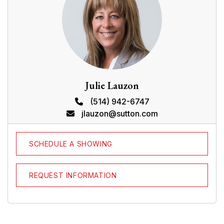
N/A
BUILDING
Type
Business sale
Style
Dimensions
0x0
Lot Size
0
EXPENSES
Municipal Taxes (2025)
$ 22397 / year
School taxes (2025)
$ 897 / year
CHARACTERISTICS