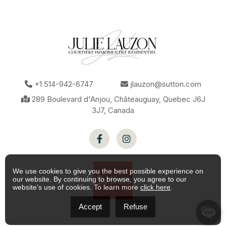
Zoning
Commercial
Kind of
Convenience store
commerce
Sewage
Municipal sewer
system
Water
Municipality
supply
We use cookies to give you the best possible experience on
our website. By continuing to browse, you agree to our
website’s use of cookies. To learn more
click here
.
Accept
Refuse