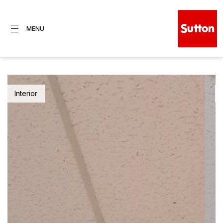
MENU
Interior